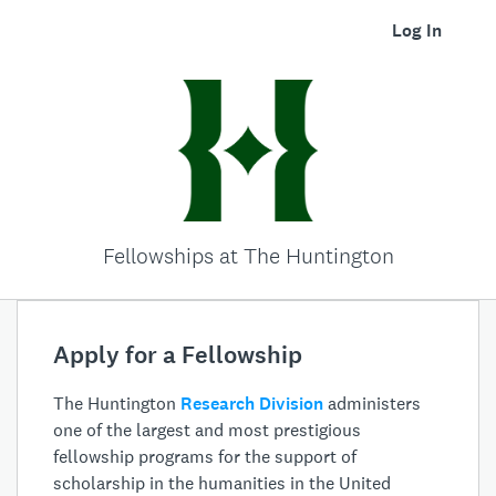
Log In
Fellowships at The Huntington
Apply for a Fellowship
The Huntington
Research Division
administers
one of the largest and most prestigious
fellowship programs for the support of
scholarship in the humanities in the United