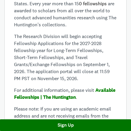
States. Every year more than 15
0 fellowships
are
awarded to scholars from all over the world to
conduct advanced humanities research using The
Huntington’s collections.
The Research Division will begin accepting
Fellowship Applications for the 2027-2028
fellowship year for Long-Term Fellowships,
Short-Term Fellowships, and Travel
Grants/Exchange Fellowships on September 1,
2026. The application portal will close at 11:59
PM PST on November 15, 2026
.
For additional information, please visit
Available
Fellowships | The Huntington
.
Please note:
If you are using an academic email
address and are not receiving emails from the
Survey Monkey Apply system, please contact
Sign Up
your University Information Technology